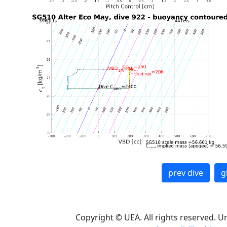
prev dive
g
Copyright © UEA. All rights reserved. U