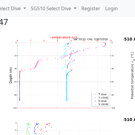
lect Dive
SG510 Select Dive
Register
Login
47