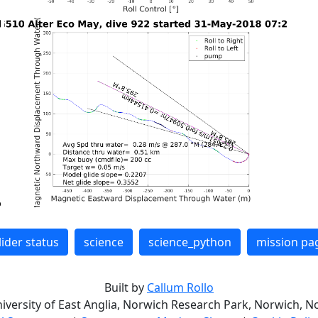
lider status
science
science_python
mission pa
Built by
Callum Rollo
niversity of East Anglia, Norwich Research Park, Norwich, No