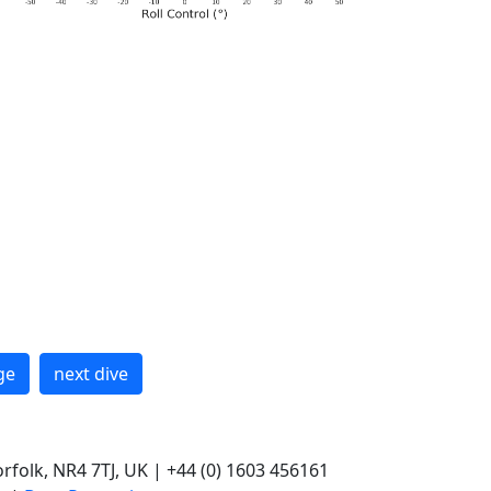
ge
next dive
rfolk, NR4 7TJ, UK | +44 (0) 1603 456161