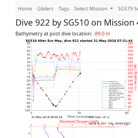
Home
Gliders
Tags
Select Mission
SG579 Se
Dive 922 by SG510 on Mission 
Bathymetry at post dive location:
-89.0 m