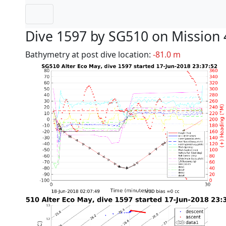
Dive 1597 by SG510 on Mission 
Bathymetry at post dive location:
-81.0 m