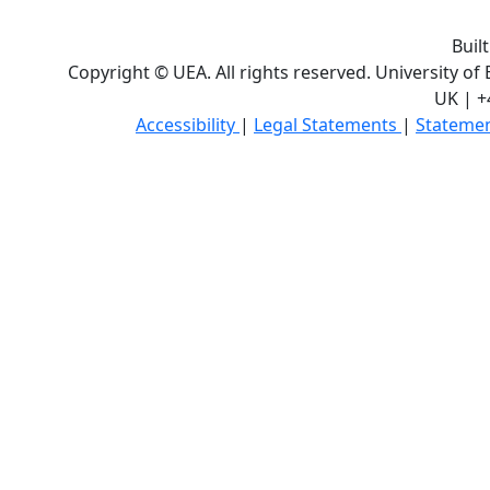
Buil
Copyright © UEA. All rights reserved. University of
UK | +
Accessibility
|
Legal Statements
|
Statemen