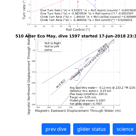
prev dive
glider status
science