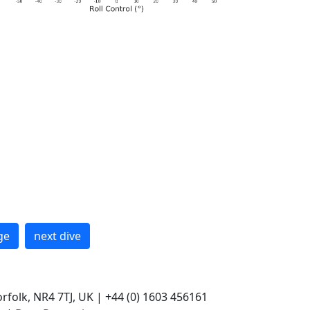
ge
next dive
rfolk, NR4 7TJ, UK | +44 (0) 1603 456161