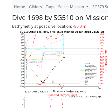
Home
Gliders
Tags
Select Mission
SG579 Se
Dive 1698 by SG510 on Missio
Bathymetry at post dive location:
-86.0 m