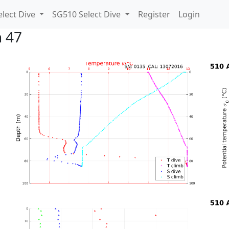
lect Dive
SG510 Select Dive
Register
Login
n 47