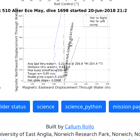
lider status
science
science_python
mission pa
Built by
Callum Rollo
niversity of East Anglia, Norwich Research Park, Norwich, No