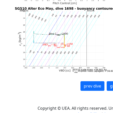
prev dive
g
Copyright © UEA. All rights reserved. U