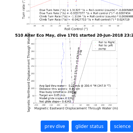
prev dive
glider status
science