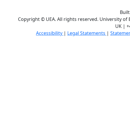
Buil
Copyright © UEA. All rights reserved. University of
UK | +
Accessibility
|
Legal Statements
|
Statemen