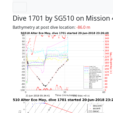
Dive 1701 by SG510 on Mission 
Bathymetry at post dive location:
-86.0 m