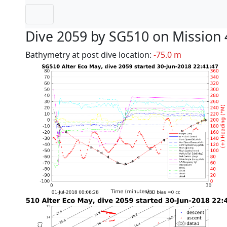
Dive 2059 by SG510 on Mission 
Bathymetry at post dive location:
-75.0 m