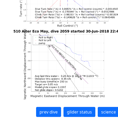
prev dive
glider status
science