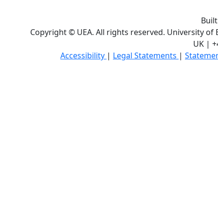
Buil
Copyright © UEA. All rights reserved. University of
UK | +
Accessibility
|
Legal Statements
|
Statemen