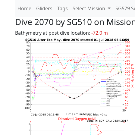
Home
Gliders
Tags
Select Mission
SG579 Se
Dive 2070 by SG510 on Missio
Bathymetry at post dive location:
-72.0 m