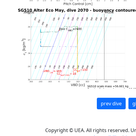
prev dive
g
Copyright © UEA. All rights reserved. U