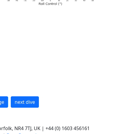
ge
next dive
rfolk, NR4 7TJ, UK | +44 (0) 1603 456161