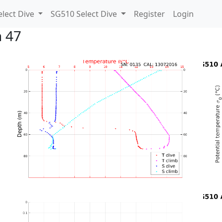
lect Dive
SG510 Select Dive
Register
Login
n 47