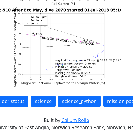
lider status
science
science_python
mission pa
Built by
Callum Rollo
niversity of East Anglia, Norwich Research Park, Norwich, No