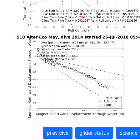
prev dive
glider status
science