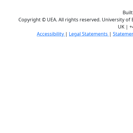
Buil
Copyright © UEA. All rights reserved. University of
UK | +
Accessibility
|
Legal Statements
|
Statemen