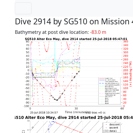
Dive 2914 by SG510 on Mission 
Bathymetry at post dive location:
-83.0 m