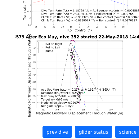
prev dive
glider status
science