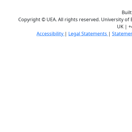
Buil
Copyright © UEA. All rights reserved. University of
UK | +
Accessibility
|
Legal Statements
|
Statemen