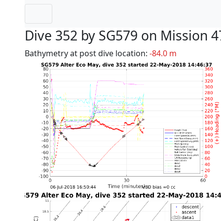
Dive 352 by SG579 on Mission 4
Bathymetry at post dive location:
-84.0 m