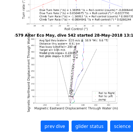
prev dive
glider status
science