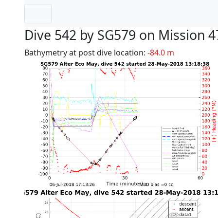
Dive 542 by SG579 on Mission 4
Bathymetry at post dive location:
-84.0 m