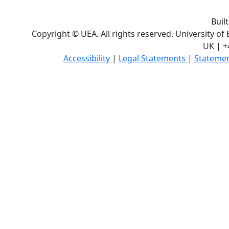
Buil
Copyright © UEA. All rights reserved. University of
UK | +
Accessibility
|
Legal Statements
|
Statemen