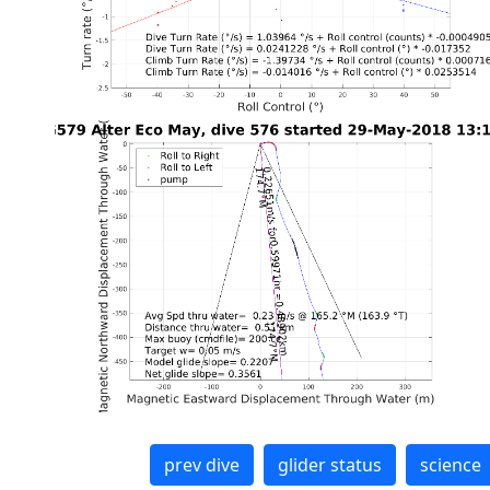
prev dive
glider status
science