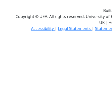
Buil
Copyright © UEA. All rights reserved. University of
UK | +
Accessibility
|
Legal Statements
|
Statemen