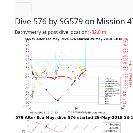
Dive 576 by SG579 on Mission 4
Bathymetry at post dive location:
-82.0 m