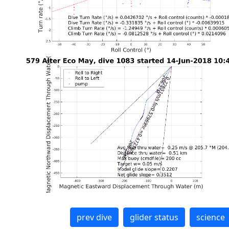
prev dive
glider status
science