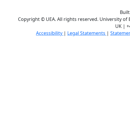
Buil
Copyright © UEA. All rights reserved. University of
UK | +
Accessibility
|
Legal Statements
|
Statemen