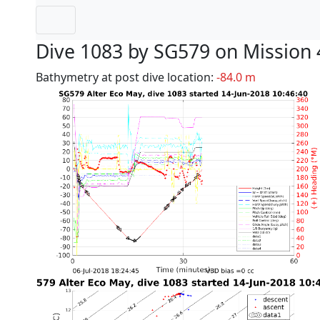
Dive 1083 by SG579 on Mission 
Bathymetry at post dive location:
-84.0 m