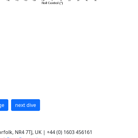
ge
next dive
rfolk, NR4 7TJ, UK | +44 (0) 1603 456161