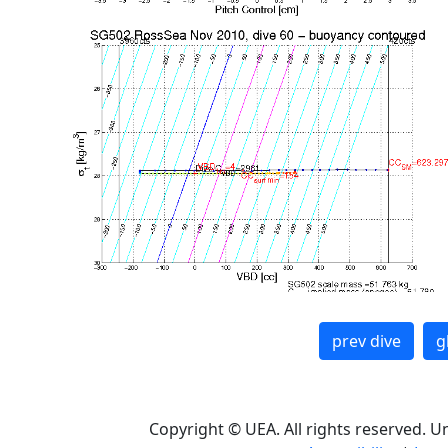
prev dive
g
Copyright © UEA. All rights reserved. U