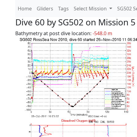
Home
Gliders
Tags
Select Mission
SG502 Se
Dive 60 by SG502 on Mission 5
Bathymetry at post dive location:
-548.0 m