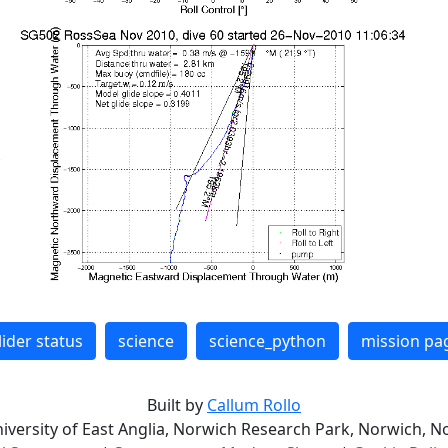
lider status
science
science_python
mission pa
Built by
Callum Rollo
niversity of East Anglia, Norwich Research Park, Norwich, No