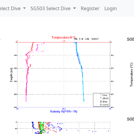
lect Dive
SG503 Select Dive
Register
Login