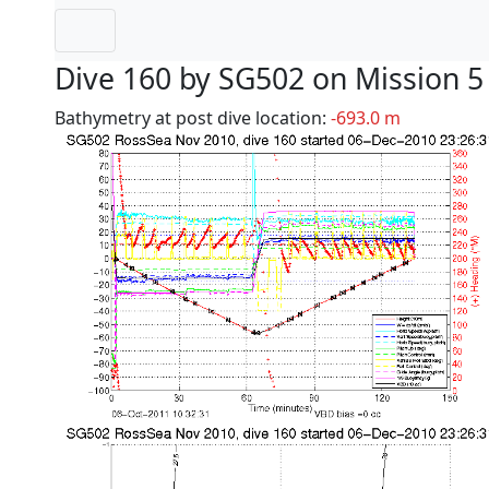
Dive 160 by SG502 on Mission 5
Bathymetry at post dive location:
-693.0 m