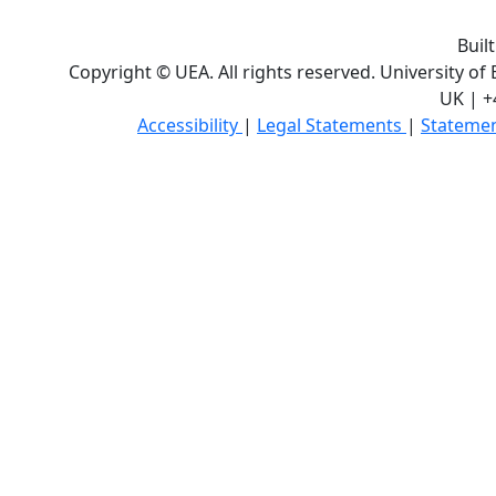
Buil
Copyright © UEA. All rights reserved. University of
UK | +
Accessibility
|
Legal Statements
|
Statemen