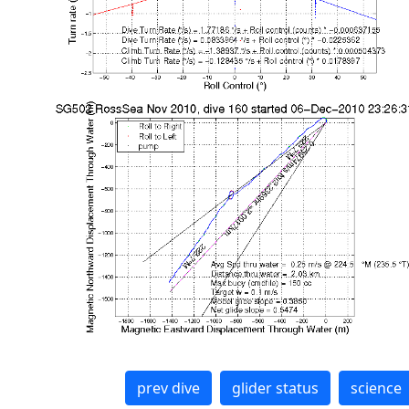
prev dive
glider status
science