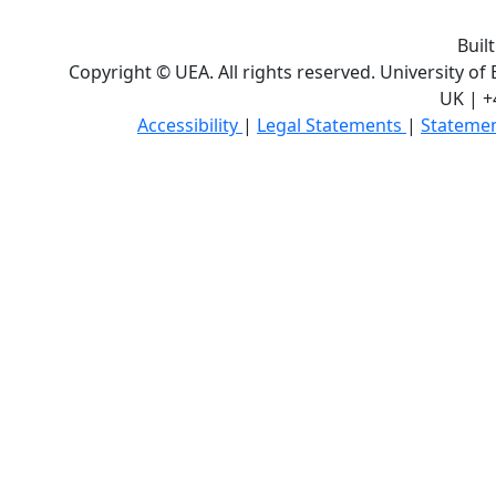
Buil
Copyright © UEA. All rights reserved. University of
UK | +
Accessibility
|
Legal Statements
|
Statemen