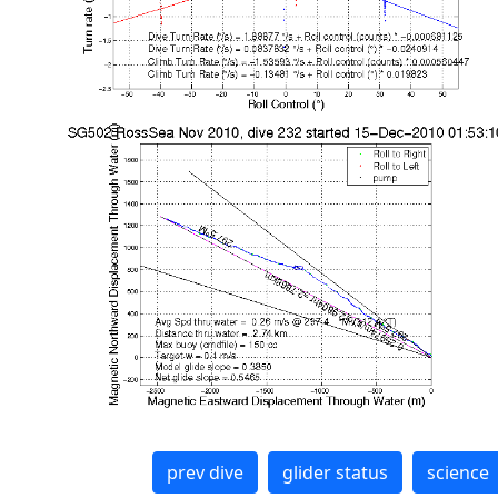
prev dive
glider status
science