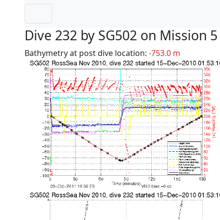
Dive 232 by SG502 on Mission 5
Bathymetry at post dive location:
-753.0 m