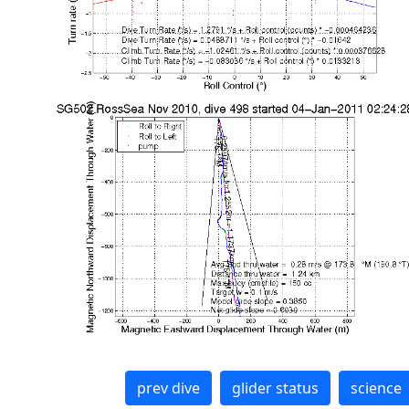
prev dive
glider status
science