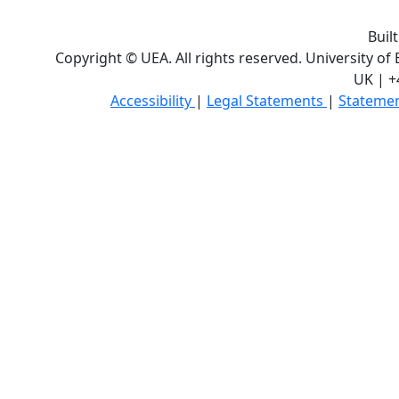
Buil
Copyright © UEA. All rights reserved. University of
UK | +
Accessibility
|
Legal Statements
|
Statemen