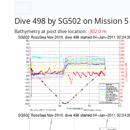
Dive 498 by SG502 on Mission 5
Bathymetry at post dive location:
-302.0 m