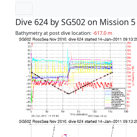
Dive 624 by SG502 on Mission 5
Bathymetry at post dive location:
-617.0 m