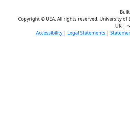
Buil
Copyright © UEA. All rights reserved. University of
UK | +
Accessibility
|
Legal Statements
|
Statemen