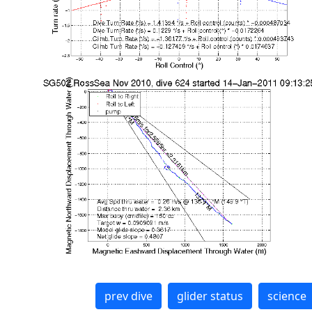
prev dive
glider status
science