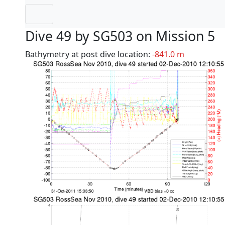
Dive 49 by SG503 on Mission 5
Bathymetry at post dive location:
-841.0 m