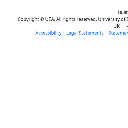
Buil
Copyright © UEA. All rights reserved. University of
UK | +
Accessibility
|
Legal Statements
|
Statemen