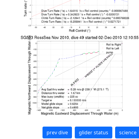
prev dive
glider status
science