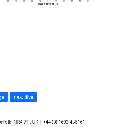
ge
next dive
rfolk, NR4 7TJ, UK | +44 (0) 1603 456161