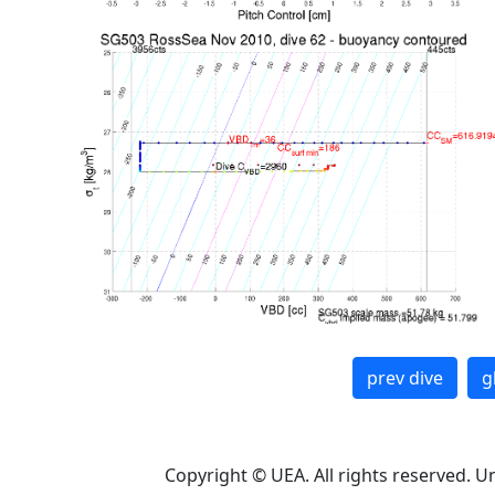
prev dive
g
Copyright © UEA. All rights reserved. U