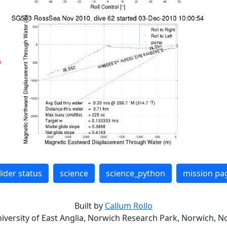
lider status
science
science_python
mission pa
Built by
Callum Rollo
niversity of East Anglia, Norwich Research Park, Norwich, No