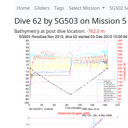
Home
Gliders
Tags
Select Mission
SG502 Se
Dive 62 by SG503 on Mission 5
Bathymetry at post dive location:
-762.0 m