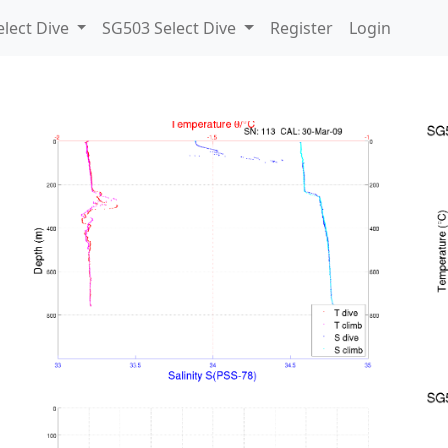
lect Dive
SG503 Select Dive
Register
Login