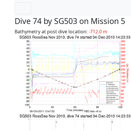
Dive 74 by SG503 on Mission 5
Bathymetry at post dive location:
-712.0 m