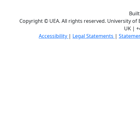
Buil
Copyright © UEA. All rights reserved. University of
UK | +
Accessibility
|
Legal Statements
|
Statemen