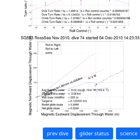
prev dive
glider status
science