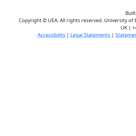
Buil
Copyright © UEA. All rights reserved. University of
UK | +
Accessibility
|
Legal Statements
|
Statemen