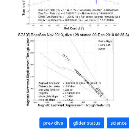
prev dive
glider status
science