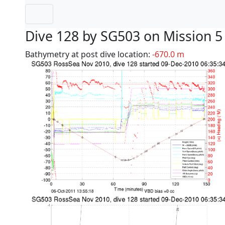
Dive 128 by SG503 on Mission 5
Bathymetry at post dive location:
-670.0 m