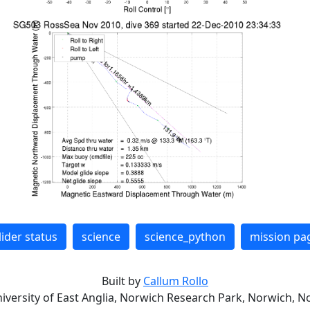
lider status
science
science_python
mission pa
Built by
Callum Rollo
niversity of East Anglia, Norwich Research Park, Norwich, No