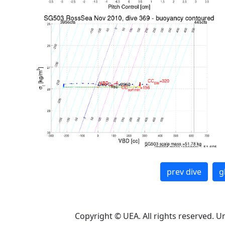
prev dive
g
Copyright © UEA. All rights reserved. U