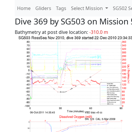
Home
Gliders
Tags
Select Mission
SG502 Se
Dive 369 by SG503 on Mission 
Bathymetry at post dive location:
-310.0 m