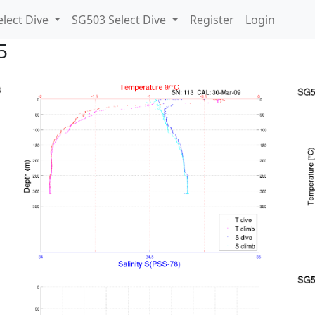
lect Dive
SG503 Select Dive
Register
Login
5