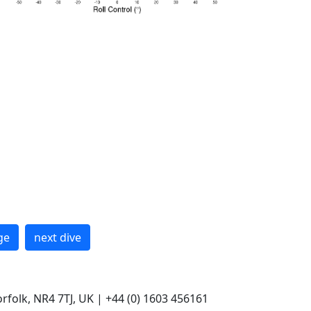
ge
next dive
rfolk, NR4 7TJ, UK | +44 (0) 1603 456161