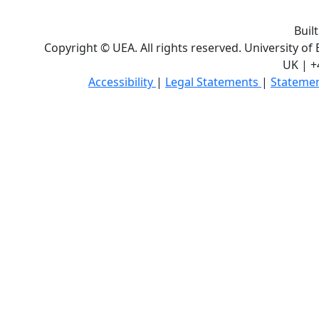
Buil
Copyright © UEA. All rights reserved. University of
UK | +
Accessibility
|
Legal Statements
|
Statemen