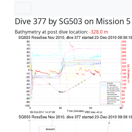
Dive 377 by SG503 on Mission 5
Bathymetry at post dive location:
-328.0 m