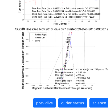
prev dive
glider status
science