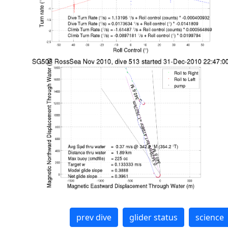
prev dive
glider status
science