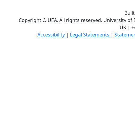
Buil
Copyright © UEA. All rights reserved. University of
UK | +
Accessibility
|
Legal Statements
|
Statemen