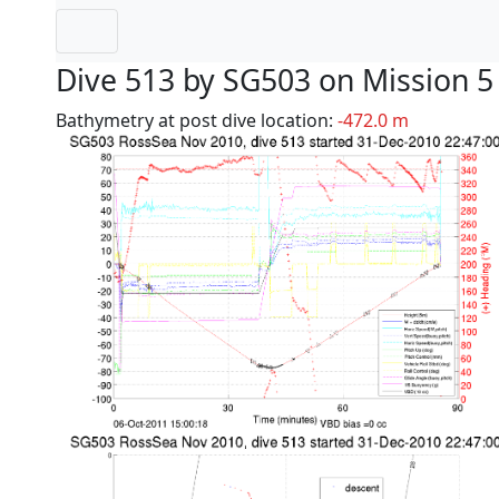
Dive 513 by SG503 on Mission 5
Bathymetry at post dive location:
-472.0 m