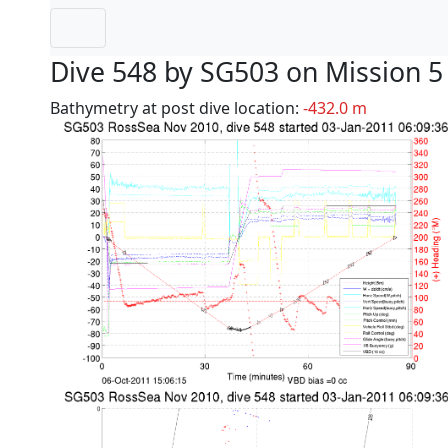
Dive 548 by SG503 on Mission 5
Bathymetry at post dive location:
-432.0 m