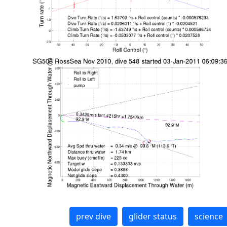
prev dive
glider status
science