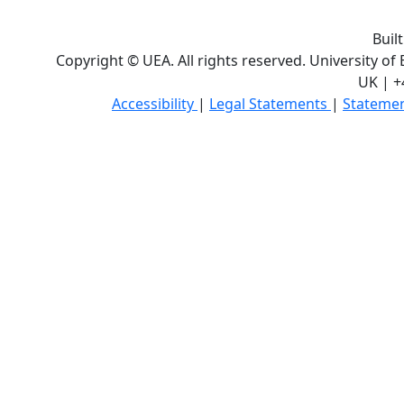
Buil
Copyright © UEA. All rights reserved. University of
UK | +
Accessibility
|
Legal Statements
|
Statemen