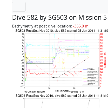
Dive 582 by SG503 on Mission 5
Bathymetry at post dive location:
-355.0 m