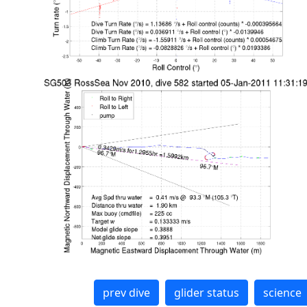
prev dive
glider status
science