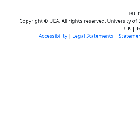
Buil
Copyright © UEA. All rights reserved. University of
UK | +
Accessibility
|
Legal Statements
|
Statemen