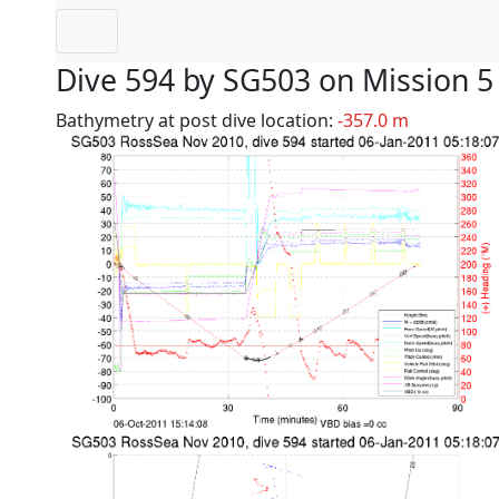
Dive 594 by SG503 on Mission 5
Bathymetry at post dive location:
-357.0 m