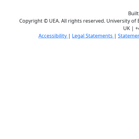
Buil
Copyright © UEA. All rights reserved. University of
UK | +
Accessibility
|
Legal Statements
|
Statemen