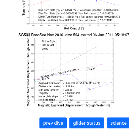
prev dive
glider status
science