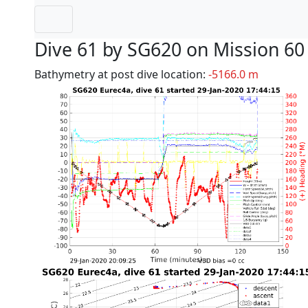
Dive 61 by SG620 on Mission 60
Bathymetry at post dive location:
-5166.0 m