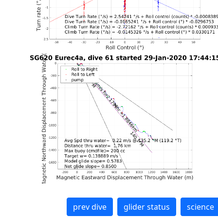
prev dive
glider status
science