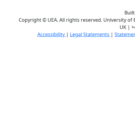
Buil
Copyright © UEA. All rights reserved. University of
UK | +
Accessibility
|
Legal Statements
|
Statemen